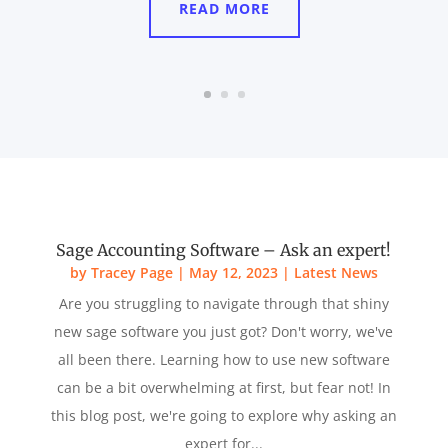
READ MORE
Sage Accounting Software – Ask an expert!
by
Tracey Page
|
May 12, 2023
|
Latest News
Are you struggling to navigate through that shiny
new sage software you just got? Don't worry, we've
all been there. Learning how to use new software
can be a bit overwhelming at first, but fear not! In
this blog post, we're going to explore why asking an
expert for...