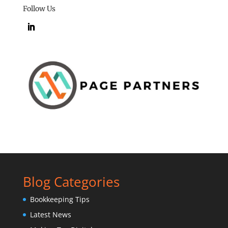
Follow Us
Blog Categories
Bookkeeping Tips
Latest News