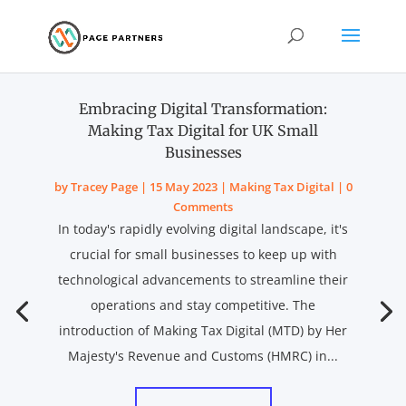
Embracing Digital Transformation:
Making Tax Digital for UK Small
Businesses
by
Tracey Page
|
15 May 2023
|
Making Tax Digital
| 0
Comments
In today's rapidly evolving digital landscape, it's
crucial for small businesses to keep up with
technological advancements to streamline their
operations and stay competitive. The
introduction of Making Tax Digital (MTD) by Her
Majesty's Revenue and Customs (HMRC) in...