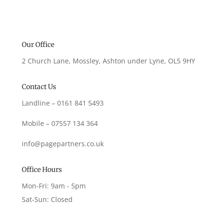
Our Office
2 Church Lane, Mossley, Ashton under Lyne, OL5 9HY
Contact Us
Landline – 0161 841 5493
Mobile – 07557 134 364
info@pagepartners.co.uk
Office Hours
Mon-Fri: 9am - 5pm
Sat-Sun: Closed