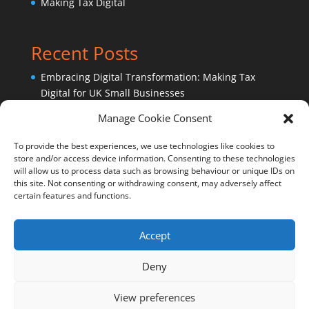
Making Tax Digital
Recent Posts
Embracing Digital Transformation: Making Tax
Digital for UK Small Businesses
Sage Accounting Software – Ask an expert!
Manage Cookie Consent
Why outsource bookkeeping services?
To provide the best experiences, we use technologies like cookies to
store and/or access device information. Consenting to these technologies
will allow us to process data such as browsing behaviour or unique IDs on
this site. Not consenting or withdrawing consent, may adversely affect
certain features and functions.
Accept
Cookie Policy (UK)
Privacy Policy
Deny
View preferences