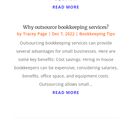
READ MORE
Why outsource bookkeeping services?
by
Tracey Page
|
Dec 7, 2022
|
Bookkeeping Tips
Outsourcing bookkeeping services can provide
several advantages for small businesses. Here are
some key benefits: Cost savings: Hiring in-house
bookkeepers can be expensive, considering salaries,
benefits, office space, and equipment costs.
Outsourcing allows small...
READ MORE