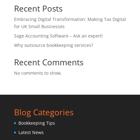
Recent Posts
Embracing Digital Transformation: Making Tax Digital
for UK Small Businesses
Sage Accounting Software – Ask an expert!
Why outsource bookkeeping services?
Recent Comments
No comments to show.
Blog Categories
Bookkeeping Tips
Latest News