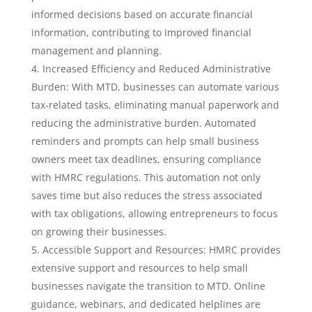
informed decisions based on accurate financial
information, contributing to improved financial
management and planning.
Increased Efficiency and Reduced Administrative
Burden: With MTD, businesses can automate various
tax-related tasks, eliminating manual paperwork and
reducing the administrative burden. Automated
reminders and prompts can help small business
owners meet tax deadlines, ensuring compliance
with HMRC regulations. This automation not only
saves time but also reduces the stress associated
with tax obligations, allowing entrepreneurs to focus
on growing their businesses.
Accessible Support and Resources: HMRC provides
extensive support and resources to help small
businesses navigate the transition to MTD. Online
guidance, webinars, and dedicated helplines are