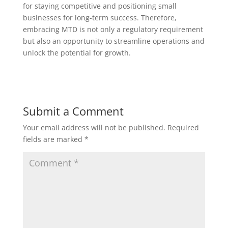
for staying competitive and positioning small
businesses for long-term success. Therefore,
embracing MTD is not only a regulatory requirement
but also an opportunity to streamline operations and
unlock the potential for growth.
Submit a Comment
Your email address will not be published.
Required
fields are marked
*