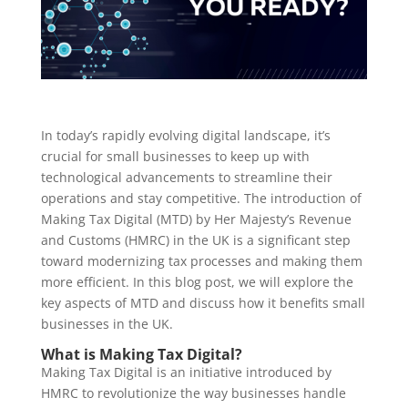
In today’s rapidly evolving digital landscape, it’s
crucial for small businesses to keep up with
technological advancements to streamline their
operations and stay competitive. The introduction of
Making Tax Digital (MTD) by Her Majesty’s Revenue
and Customs (HMRC) in the UK is a significant step
toward modernizing tax processes and making them
more efficient. In this blog post, we will explore the
key aspects of MTD and discuss how it benefits small
businesses in the UK.
What is Making Tax Digital?
Making Tax Digital is an initiative introduced by
HMRC to revolutionize the way businesses handle