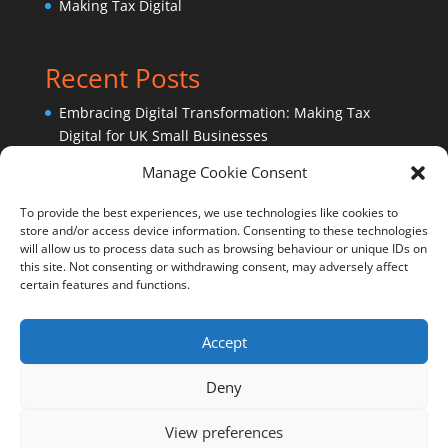
Making Tax Digital
Recent Posts
Embracing Digital Transformation: Making Tax
Digital for UK Small Businesses
Sage Accounting Software – Ask an expert!
Manage Cookie Consent
Why outsource bookkeeping services?
To provide the best experiences, we use technologies like cookies to
store and/or access device information. Consenting to these technologies
will allow us to process data such as browsing behaviour or unique IDs on
this site. Not consenting or withdrawing consent, may adversely affect
certain features and functions.
Accept
Cookie Policy (UK)
Privacy Policy
Deny
View preferences