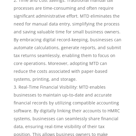
Time and Cost Savings: Traditional manual tax
processes are time-consuming and often require
significant administrative effort. MTD eliminates the
need for manual data entry, simplifying the process
and saving valuable time for small business owners.
By embracing digital record-keeping, businesses can
automate calculations, generate reports, and submit
tax returns seamlessly, enabling them to focus on
core operations. Moreover, adopting MTD can
reduce the costs associated with paper-based
systems, printing, and storage.
Real-Time Financial Visibility: MTD enables
businesses to maintain up-to-date and accurate
financial records by utilizing compatible accounting
software. By digitally linking their accounts to HMRC
systems, businesses can seamlessly share financial
data, ensuring real-time visibility of their tax
position. This allows business owners to make