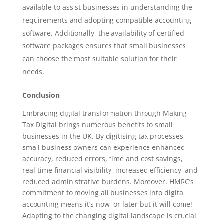
available to assist businesses in understanding the
requirements and adopting compatible accounting
software. Additionally, the availability of certified
software packages ensures that small businesses
can choose the most suitable solution for their
needs.
Conclusion
Embracing digital transformation through Making
Tax Digital brings numerous benefits to small
businesses in the UK. By digitising tax processes,
small business owners can experience enhanced
accuracy, reduced errors, time and cost savings,
real-time financial visibility, increased efficiency, and
reduced administrative burdens. Moreover, HMRC’s
commitment to moving all businesses into digital
accounting means it’s now, or later but it will come!
Adapting to the changing digital landscape is crucial