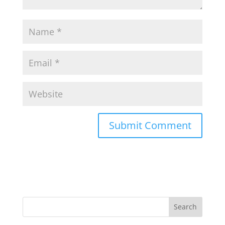
Search