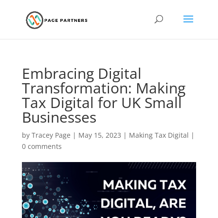
Embracing Digital
Transformation: Making
Tax Digital for UK Small
Businesses
by
Tracey Page
|
May 15, 2023
|
Making Tax Digital
|
0 comments