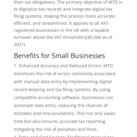
their tax obligations. The primary objective of MTD is
to digitalize tax records and integrate digital tax
filing systems, making the process more accurate,
efficient, and streamlined. It applies to all VAT-
registered businesses in the UK with a taxable
turnover above the VAT threshold (£85,000 as of
2021).
Benefits for Small Businesses
Enhanced Accuracy and Reduced Errors: MTD
minimizes the risk of errors commonly associated
with manual data entry by implementing digital
record-keeping and tax filing systems. By using
compatible accounting software, businesses can
automate data entry, reducing the chances of
mistakes and miscalculations. This not only saves
time but also ensures accurate tax reporting,
mitigating the risk of penalties and fines.